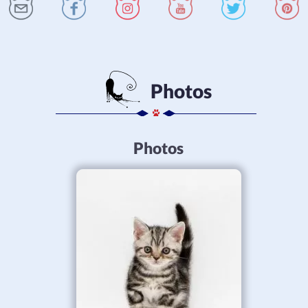
Photos
Photos