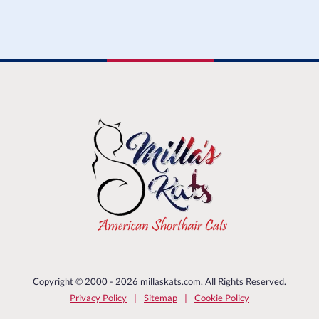
Copyright © 2000 - 2026 millaskats.com. All Rights Reserved.
Privacy Policy
Sitemap
Cookie Policy