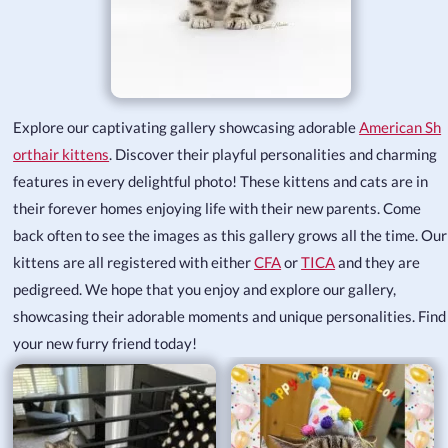
Explore our captivating gallery showcasing adorable
American Sh
orthair kittens
. Discover their playful personalities and charming
features in every delightful photo! These kittens and cats are in
their forever homes enjoying life with their new parents. Come
back often to see the images as this gallery grows all the time. Our
kittens are all registered with either
CFA
or
TICA
and they are
pedigreed. We hope that you enjoy and explore our gallery,
showcasing their adorable moments and unique personalities. Find
your new furry friend today!