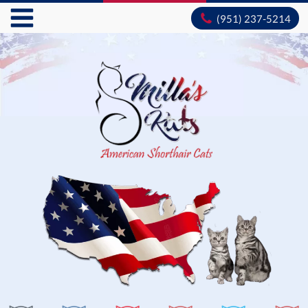
(951) 237-5214