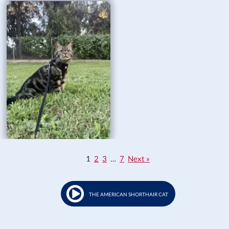
1
2
3
…
7
Next »
THE AMERICAN SHORTHAIR CAT