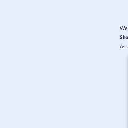
Wel
Sho
Ass