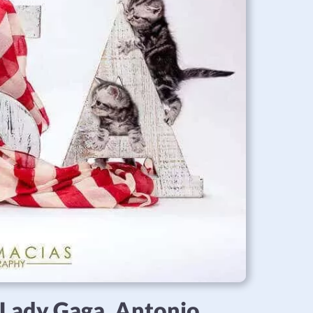
, Lady Gaga, Antonio