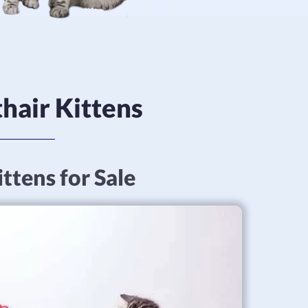
hair Kittens
ttens for Sale