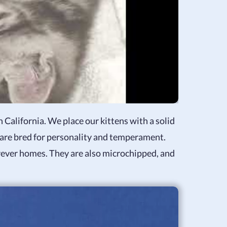
 California. We place our kittens with a solid
 are bred for personality and temperament.
forever homes. They are also microchipped, and