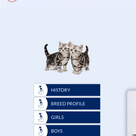
HISTORY
BREED PROFILE
GIRLS
BOYS