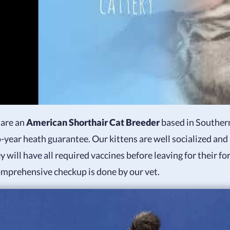
are an
American Shorthair Cat Breeder
based in Southern
-year heath guarantee. Our kittens are well socialized and
y will have all required vaccines before leaving for their 
omprehensive checkup is done by our vet.