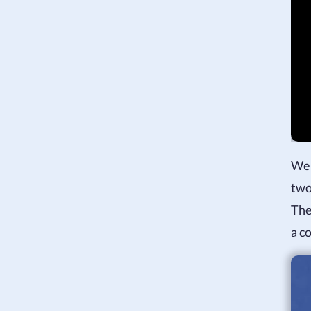
We 
two
The
a c