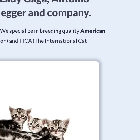
negger and company.
We specialize in breeding quality
American
ion) and TICA (The International Cat