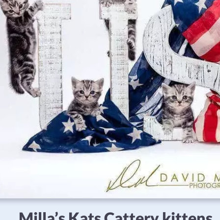
Milla’s Kats Cattery kittens