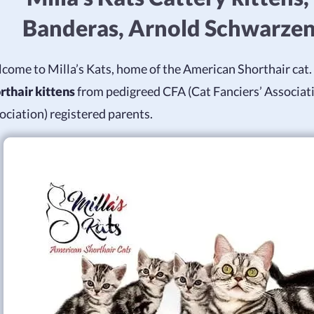
Banderas, Arnold Schwarze
come to Milla’s Kats, home of the American Shorthair cat. 
rthair kittens
from pedigreed CFA (Cat Fanciers’ Associat
ociation) registered parents.