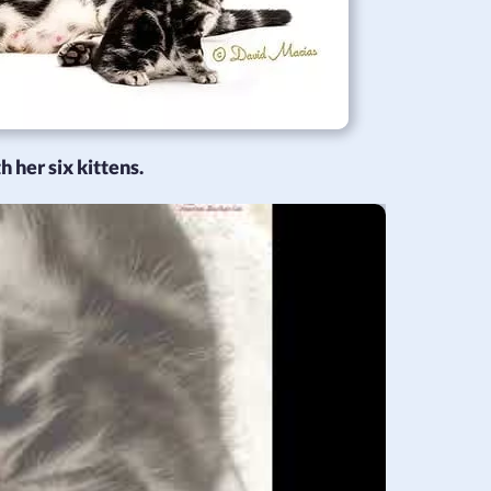
 her six kittens.