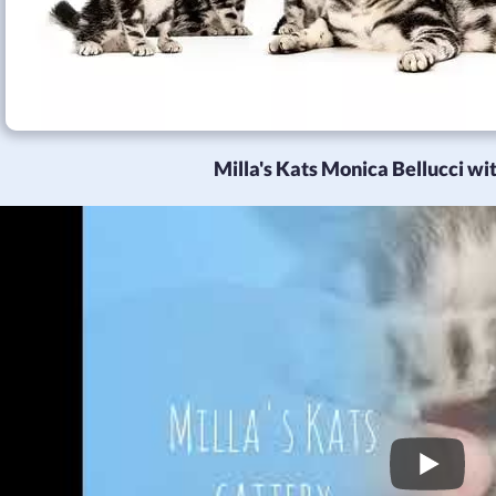
Milla's Kats Monica Bellucci with