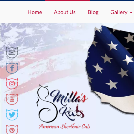
Home
About Us
Blog
Gallery