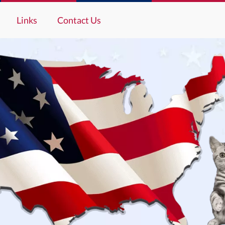
Links
Contact Us