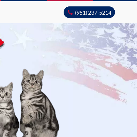
(951) 237-5214