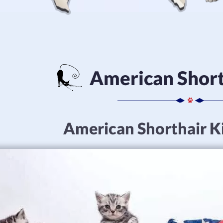
American Short
American Shorthair Ki