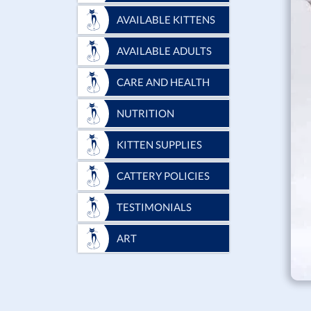
AVAILABLE KITTENS
AVAILABLE ADULTS
CARE AND HEALTH
NUTRITION
KITTEN SUPPLIES
CATTERY POLICIES
TESTIMONIALS
ART