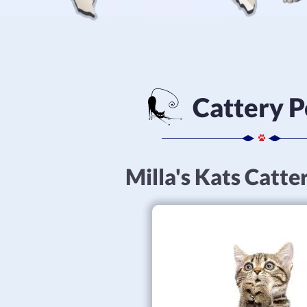
Cattery P
Milla's Kats Catte