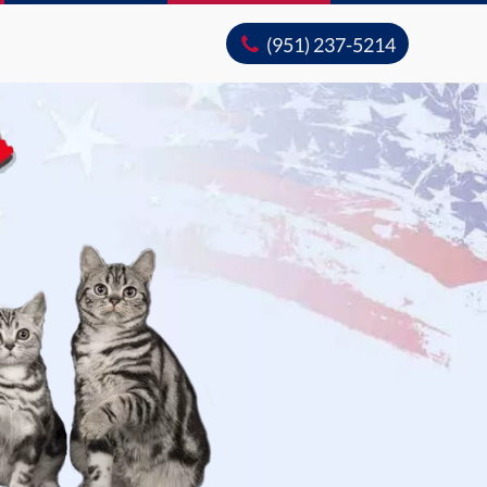
(951) 237-5214