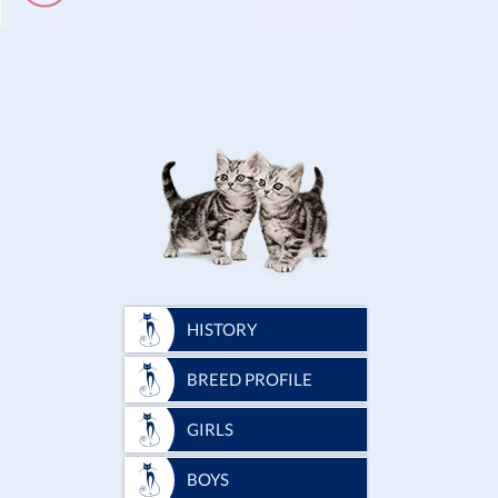
HISTORY
BREED PROFILE
GIRLS
BOYS