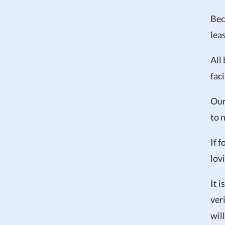
Bec
leas
All
faci
Our
to n
If f
lov
It 
ver
wil