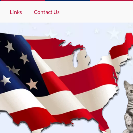
Links
Contact Us