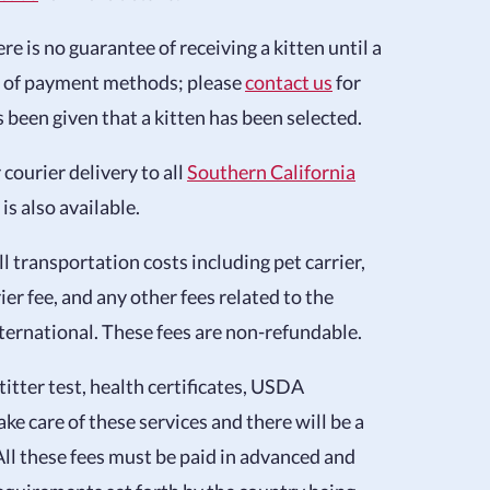
e is no guarantee of receiving a kitten until a
r of payment methods; please
contact us
for
een given that a kitten has been selected.
 courier delivery to all
Southern California
is also available.
ll transportation costs including pet carrier,
rier fee, and any other fees related to the
nternational. These fees are non-refundable.
 titter test, health certificates, USDA
ke care of these services and there will be a
All these fees must be paid in advanced and