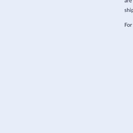
are
shi
For