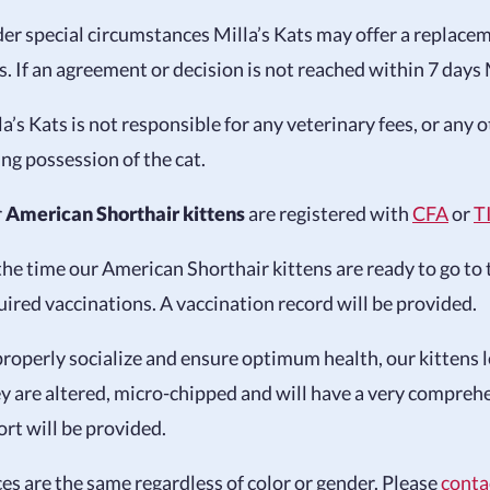
er special circumstances Milla’s Kats may offer a replacemen
s. If an agreement or decision is not reached within 7 days M
la’s Kats is not responsible for any veterinary fees, or any
ing possession of the cat.
r
American Shorthair kittens
are registered with
CFA
or
T
the time our American Shorthair kittens are ready to go to 
uired vaccinations. A vaccination record will be provided.
properly socialize and ensure optimum health, our kittens le
y are altered, micro-chipped and will have a very compreh
ort will be provided.
ces are the same regardless of color or gender. Please
conta