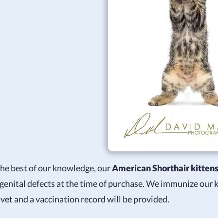
the best of our knowledge, our
American Shorthair kitten
genital defects at the time of purchase. We immunize our
 vet and a vaccination record will be provided.