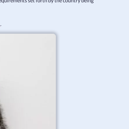
equirements set forth by the country being
s
.