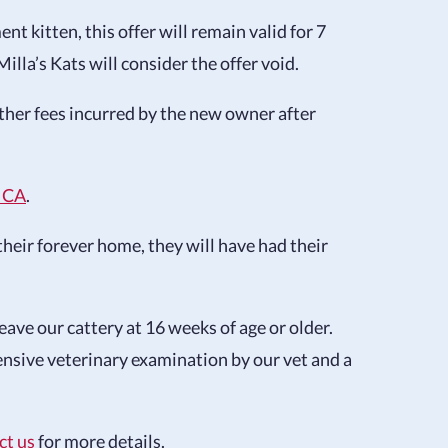
t kitten, this offer will remain valid for 7
illa’s Kats will consider the offer void.
 other fees incurred by the new owner after
ICA
.
their forever home, they will have had their
ave our cattery at 16 weeks of age or older.
ensive veterinary examination by our vet and a
ct us
for more details.