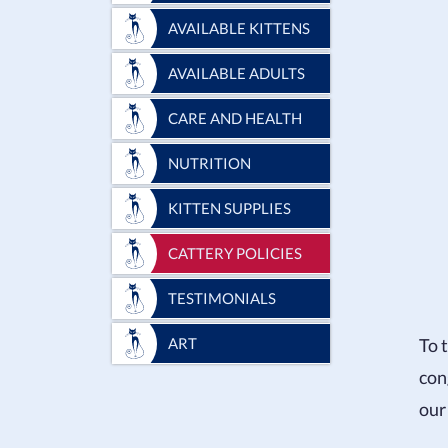
AVAILABLE KITTENS
AVAILABLE ADULTS
CARE AND HEALTH
NUTRITION
KITTEN SUPPLIES
CATTERY POLICIES
TESTIMONIALS
To 
ART
con
our