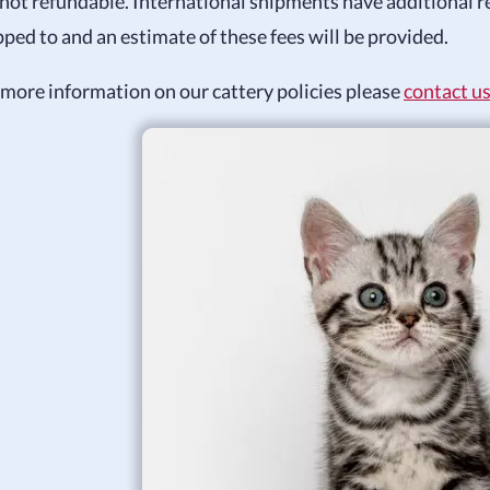
 not refundable. International shipments have additional r
pped to and an estimate of these fees will be provided.
 more information on our cattery policies please
contact u