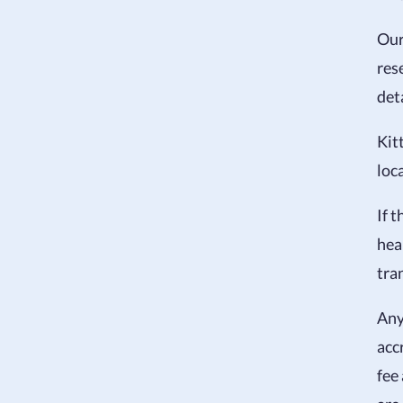
Ou
res
det
Kit
loc
If 
heal
tra
Any
acc
fee