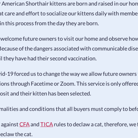
 American Shorthair kittens are born and raised in our hom
at care and effort to socialize our kittens daily with membe
in this process from the day they are born.
welcome future owners to visit our home and observe how 
 Because of the dangers associated with communicable diseas
il they have had their second vaccination.
id-19 forced us to change the way we allow future owners t
ions through Facetime or Zoom. This service is only offered
osit and their kitten has been selected.
malities and conditions that all buyers must comply to befo
s against
CFA
and
TICA
rules to declaw a cat, therefore, we
declaw the cat.