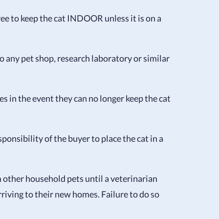
ree to keep the cat INDOOR unless it is on a
to any pet shop, research laboratory or similar
es in the event they can no longer keep the cat
sponsibility of the buyer to place the cat in a
m other household pets until a veterinarian
arriving to their new homes. Failure to do so