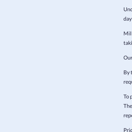
Und
day
Mil
tak
Ou
By 
req
To 
The
rep
Pri