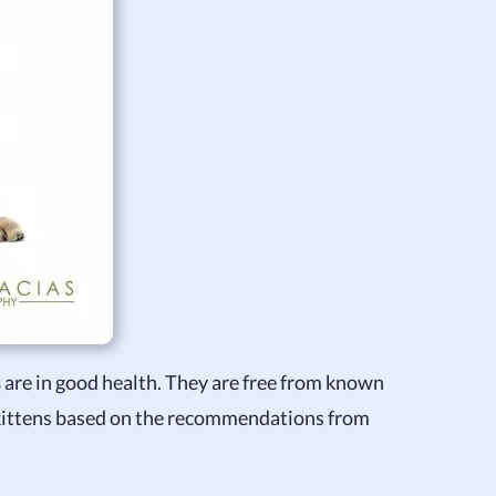
s
are in good health. They are free from known
 kittens based on the recommendations from