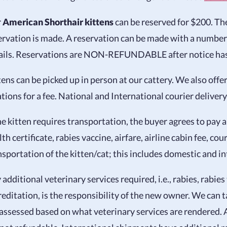
r
American Shorthair kittens
can be reserved for $200. Ther
ervation is made. A reservation can be made with a numbe
ails. Reservations are NON-REFUNDABLE after notice has b
tens can be picked up in person at our cattery. We also offer
ations for a fee. National and International courier delivery 
the kitten requires transportation, the buyer agrees to pay a
th certificate, rabies vaccine, airfare, airline cabin fee, cou
nsportation of the kitten/cat; this includes domestic and i
 additional veterinary services required, i.e., rabies, rabies
reditation, is the responsibility of the new owner. We can ta
 assessed based on what veterinary services are rendered. 