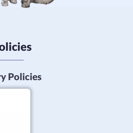
olicies
ry Policies