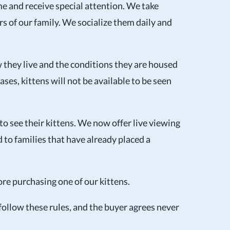
e and receive special attention. We take
rs of our family. We socialize them daily and
they live and the conditions they are housed
es, kittens will not be available to be seen
o see their kittens. We now offer live viewing
 to families that have already placed a
re purchasing one of our kittens.
 follow these rules, and the buyer agrees never