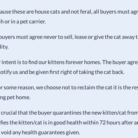
ause these are house cats and not feral, all buyers must ag
h or in a pet carrier.
 buyers must agree never to sell, lease or give the cat away 
lity.
 intent is to find our kittens forever homes. The buyer agre
otify us and be given first right of taking the cat back.
or some reason, we choose not to reclaim the cat it is the re
ing pet home.
is crucial that the buyer quarantines the new kitten/cat fro
ifies the kitten/cat is in good health within 72 hours after 
l void any health guarantees given.