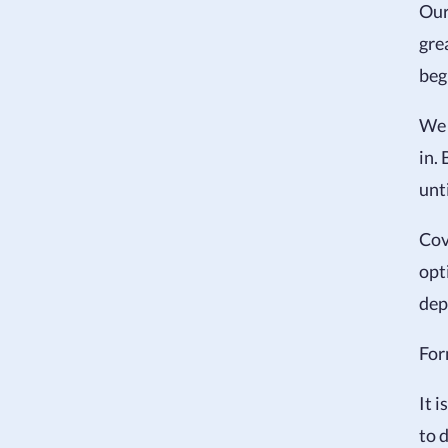
Our
gre
beg
We 
in.
unt
Cov
opt
dep
For
It i
to 