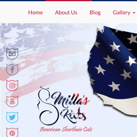
Home
About Us
Blog
Gallery