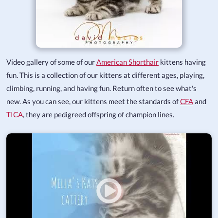
Video gallery of some of our
American Shorthair
kittens having
fun. This is a collection of our kittens at different ages, playing,
climbing, running, and having fun. Return often to see what's
new. As you can see, our kittens meet the standards of
CFA
and
TICA
, they are pedigreed offspring of champion lines.