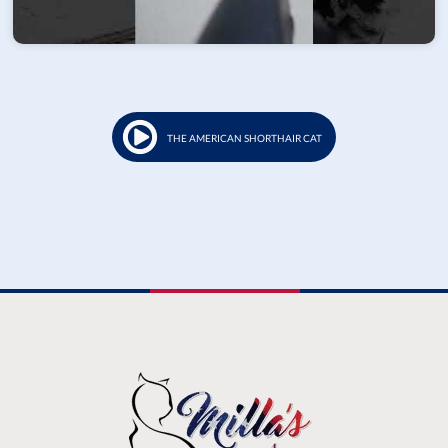
THE AMERICAN SHORTHAIR CAT