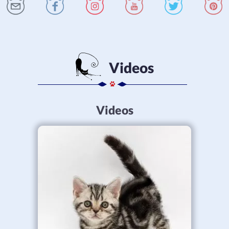
Videos
Videos