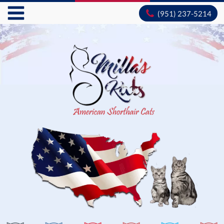
(951) 237-5214