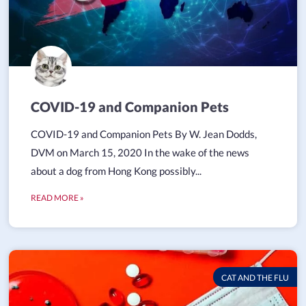
COVID-19 and Companion Pets
COVID-19 and Companion Pets By W. Jean Dodds,
DVM on March 15, 2020 In the wake of the news
about a dog from Hong Kong possibly...
READ MORE »
CAT AND THE FLU