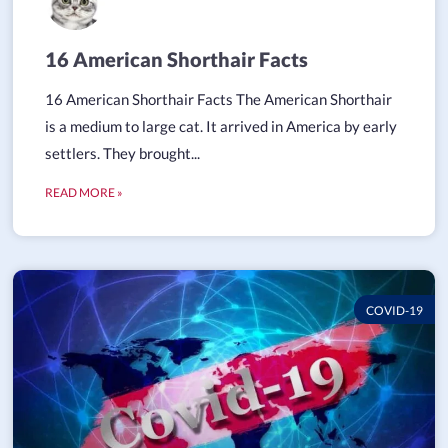
16 American Shorthair Facts
16 American Shorthair Facts The American Shorthair
is a medium to large cat. It arrived in America by early
settlers. They brought...
READ MORE »
COVID-19