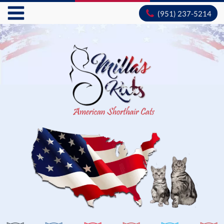
(951) 237-5214