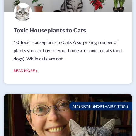
Toxic Houseplants to Cats
10 Toxic Houseplants to Cats A surprising number of
plants you can buy for your home are toxic to cats (and
dogs). While cats are not...
READ MORE »
AMERICAN SHORTHAIR KITTENS