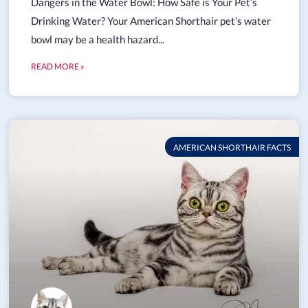
Dangers in the Water Bowl: How Safe is Your Pet’s
Drinking Water? Your American Shorthair pet’s water
bowl may be a health hazard...
READ MORE »
AMERICAN SHORTHAIR FACTS