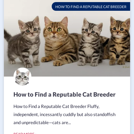
HOW TO FIND A REPUTABLE CAT BREEDER
How to Find a Reputable Cat Breeder
How to Find a Reputable Cat Breeder Fluffy,
independent, incessantly cuddly but also standoffish
and unpredictable—cats are...