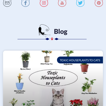
Blog
TOXIC HOUSEPLANTS TO CATS