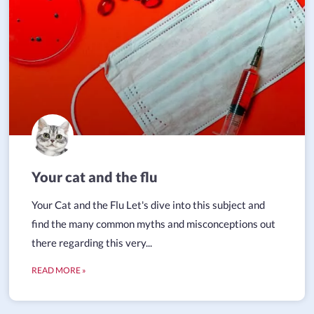
Your cat and the flu
Your Cat and the Flu Let's dive into this subject and
find the many common myths and misconceptions out
there regarding this very...
READ MORE »