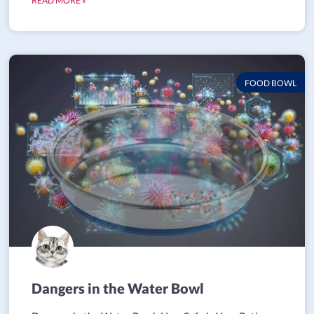
READ MORE »
FOOD BOWL
Dangers in the Water Bowl