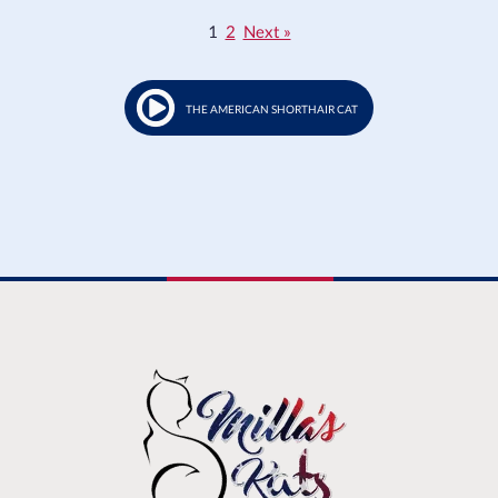
1
2
Next »
THE AMERICAN SHORTHAIR CAT