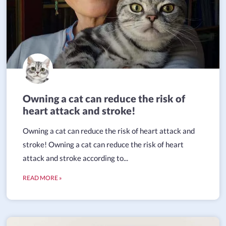
Owning a cat can reduce the risk of
heart attack and stroke!
Owning a cat can reduce the risk of heart attack and
stroke! Owning a cat can reduce the risk of heart
attack and stroke according to...
READ MORE »