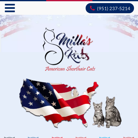
(951) 237-5214