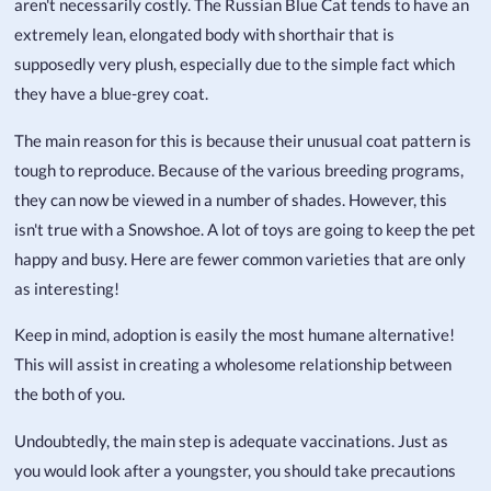
aren't necessarily costly. The Russian Blue Cat tends to have an
extremely lean, elongated body with shorthair that is
supposedly very plush, especially due to the simple fact which
they have a blue-grey coat.
The main reason for this is because their unusual coat pattern is
tough to reproduce. Because of the various breeding programs,
they can now be viewed in a number of shades. However, this
isn't true with a Snowshoe. A lot of toys are going to keep the pet
happy and busy. Here are fewer common varieties that are only
as interesting!
Keep in mind, adoption is easily the most humane alternative!
This will assist in creating a wholesome relationship between
the both of you.
Undoubtedly, the main step is adequate vaccinations. Just as
you would look after a youngster, you should take precautions