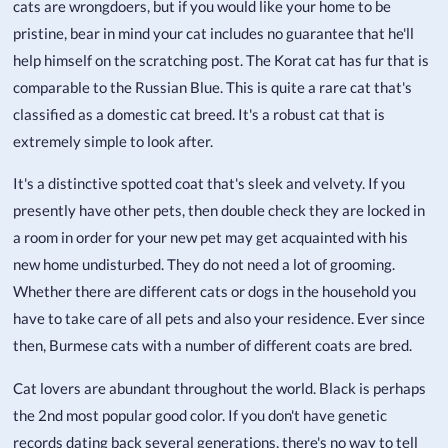
cats are wrongdoers, but if you would like your home to be
pristine, bear in mind your cat includes no guarantee that he'll
help himself on the scratching post. The Korat cat has fur that is
comparable to the Russian Blue. This is quite a rare cat that's
classified as a domestic cat breed. It's a robust cat that is
extremely simple to look after.
It's a distinctive spotted coat that's sleek and velvety. If you
presently have other pets, then double check they are locked in
a room in order for your new pet may get acquainted with his
new home undisturbed. They do not need a lot of grooming.
Whether there are different cats or dogs in the household you
have to take care of all pets and also your residence. Ever since
then, Burmese cats with a number of different coats are bred.
Cat lovers are abundant throughout the world. Black is perhaps
the 2nd most popular good color. If you don't have genetic
records dating back several generations, there's no way to tell