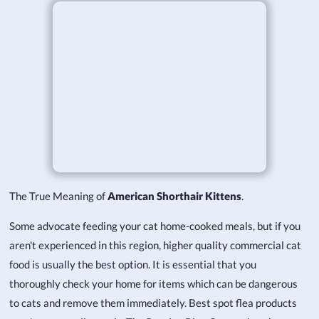
The True Meaning of
American Shorthair Kittens
.
Some advocate feeding your cat home-cooked meals, but if you
aren't experienced in this region, higher quality commercial cat
food is usually the best option. It is essential that you
thoroughly check your home for items which can be dangerous
to cats and remove them immediately. Best spot flea products