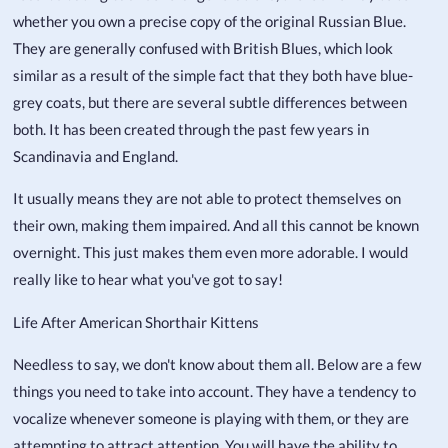
whether you own a precise copy of the original Russian Blue.
They are generally confused with British Blues, which look
similar as a result of the simple fact that they both have blue-
grey coats, but there are several subtle differences between
both. It has been created through the past few years in
Scandinavia and England.
It usually means they are not able to protect themselves on
their own, making them impaired. And all this cannot be known
overnight. This just makes them even more adorable. I would
really like to hear what you've got to say!
Life After American Shorthair Kittens
Needless to say, we don't know about them all. Below are a few
things you need to take into account. They have a tendency to
vocalize whenever someone is playing with them, or they are
attempting to attract attention. You will have the ability to