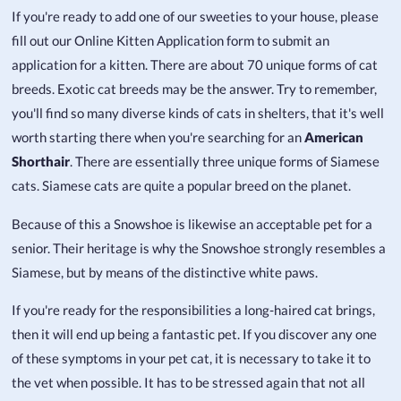
If you're ready to add one of our sweeties to your house, please
fill out our Online Kitten Application form to submit an
application for a kitten. There are about 70 unique forms of cat
breeds. Exotic cat breeds may be the answer. Try to remember,
you'll find so many diverse kinds of cats in shelters, that it's well
worth starting there when you're searching for an
American
Shorthair
. There are essentially three unique forms of Siamese
cats. Siamese cats are quite a popular breed on the planet.
Because of this a Snowshoe is likewise an acceptable pet for a
senior. Their heritage is why the Snowshoe strongly resembles a
Siamese, but by means of the distinctive white paws.
If you're ready for the responsibilities a long-haired cat brings,
then it will end up being a fantastic pet. If you discover any one
of these symptoms in your pet cat, it is necessary to take it to
the vet when possible. It has to be stressed again that not all