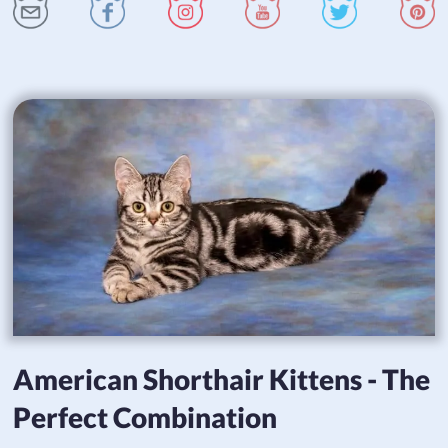
American Shorthair Kittens - The
Perfect Combination