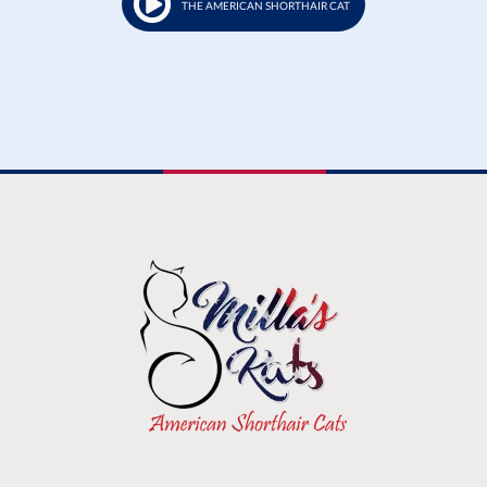
THE AMERICAN SHORTHAIR CAT