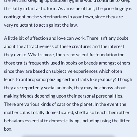
the vet and keeping up suitable hygiene would continue to keep
this kitty in fantastic form. As an issue of fact, the price hugely is
contingent on the veterinarians in your town, since they are
very reluctant to act against the law.
A little bit of affection and love can work. There isn't any doubt
about the attractiveness of these creatures and the interest
they evoke. What's more, there's no scientific foundation for
those traits frequently used in books on breeds amongst others
since they are based on subjective experiences which often
leads to anthropomorphizing certain traits like jealousy'. Though
they are reportedly social animals, they may be choosy about
making friends depending upon their personal personalities.
There are various kinds of cats on the planet. In the event the
mother cat is totally domesticated, she'll also teach them other
behaviors essential to domestic living, including using the litter
box.