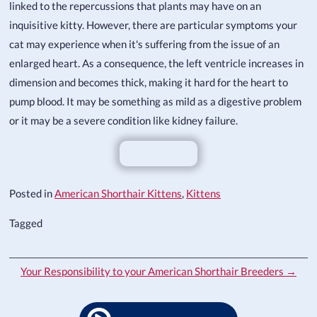
linked to the repercussions that plants may have on an
inquisitive kitty. However, there are particular symptoms your
cat may experience when it's suffering from the issue of an
enlarged heart. As a consequence, the left ventricle increases in
dimension and becomes thick, making it hard for the heart to
pump blood. It may be something as mild as a digestive problem
or it may be a severe condition like kidney failure.
Posted in
American Shorthair Kittens
,
Kittens
Tagged
Your Responsibility to your American Shorthair Breeders →