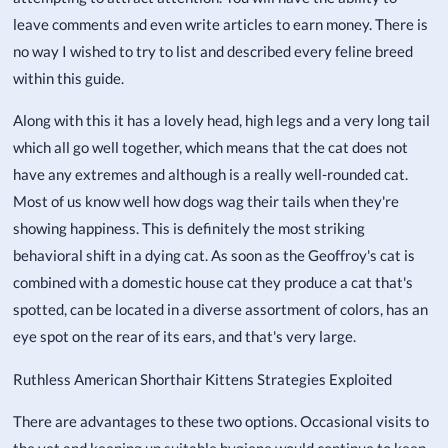
leave comments and even write articles to earn money. There is
no way I wished to try to list and described every feline breed
within this guide.
Along with this it has a lovely head, high legs and a very long tail
which all go well together, which means that the cat does not
have any extremes and although is a really well-rounded cat.
Most of us know well how dogs wag their tails when they're
showing happiness. This is definitely the most striking
behavioral shift in a dying cat. As soon as the Geoffroy's cat is
combined with a domestic house cat they produce a cat that's
spotted, can be located in a diverse assortment of colors, has an
eye spot on the rear of its ears, and that's very large.
Ruthless American Shorthair Kittens Strategies Exploited
There are advantages to these two options. Occasional visits to