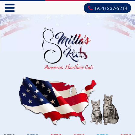
(951) 237-5214