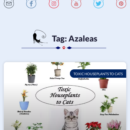
Tag:
Azaleas
TOXIC HOUSEPLANTS TO CATS