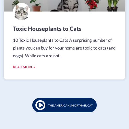
Toxic Houseplants to Cats
10 Toxic Houseplants to Cats A surprising number of
plants you can buy for your home are toxic to cats (and
dogs). While cats are not...
READ MORE »
THE AMERICAN SHORTHAIR CAT