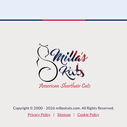
Copyright © 2000 - 2026 millaskats.com. All Rights Reserved.
Privacy Policy
Sitemap
Cookie Policy