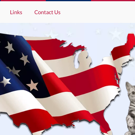
Links
Contact Us