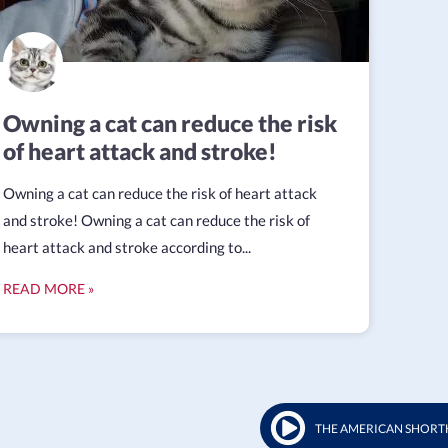
Owning a cat can reduce the risk
of heart attack and stroke!
Owning a cat can reduce the risk of heart attack
and stroke! Owning a cat can reduce the risk of
heart attack and stroke according to...
READ MORE »
THE AMERICAN SHORT