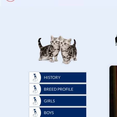
HISTORY
BREED PROFILE
GIRLS
BOYS