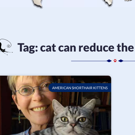
Tag:
cat can reduce the 
AMERICAN SHORTHAIR KITTENS