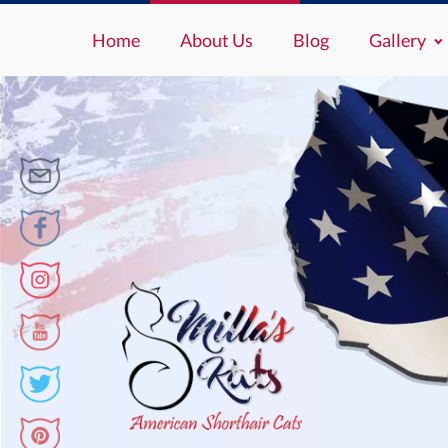
Home
About Us
Blog
Gallery