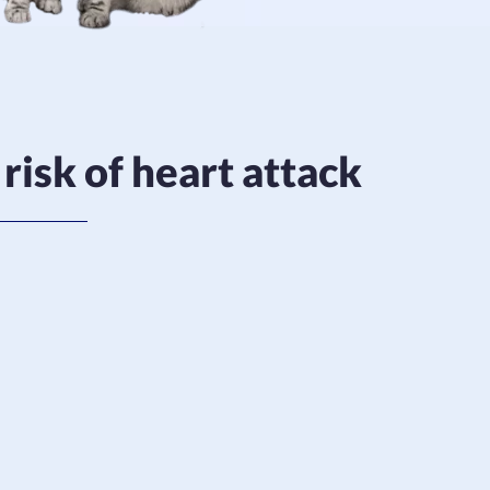
risk of heart attack