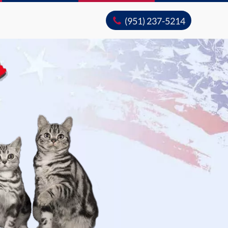
(951) 237-5214