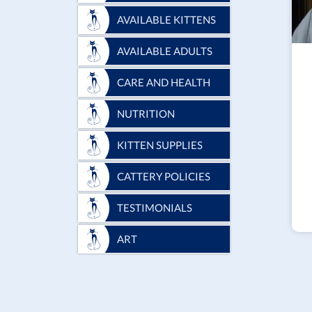
AVAILABLE KITTENS
AVAILABLE ADULTS
CARE AND HEALTH
NUTRITION
KITTEN SUPPLIES
CATTERY POLICIES
TESTIMONIALS
ART