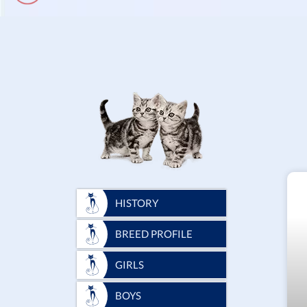
HISTORY
BREED PROFILE
GIRLS
BOYS