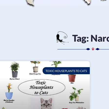
Tag:
Narc
TOXIC HOUSEPLANTS TO CATS