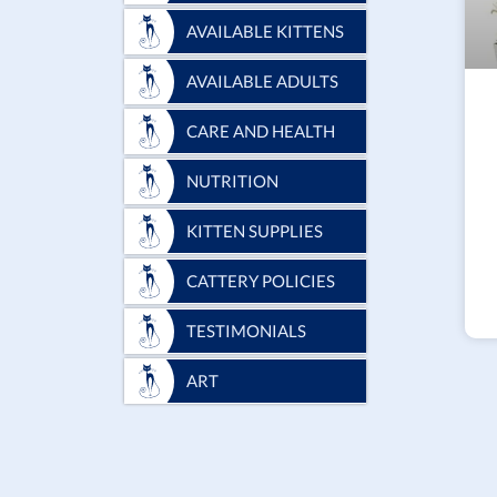
AVAILABLE KITTENS
AVAILABLE ADULTS
CARE AND HEALTH
NUTRITION
KITTEN SUPPLIES
CATTERY POLICIES
TESTIMONIALS
ART