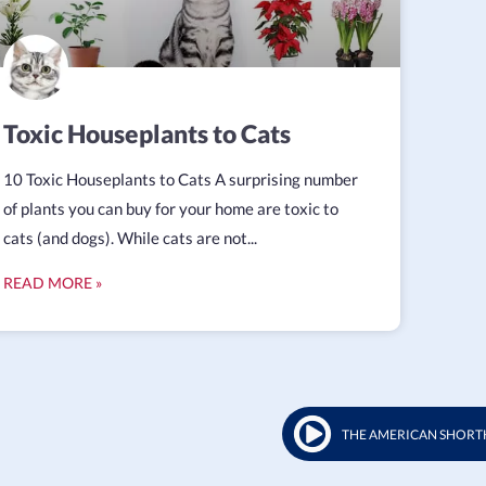
Toxic Houseplants to Cats
10 Toxic Houseplants to Cats A surprising number
of plants you can buy for your home are toxic to
cats (and dogs). While cats are not...
READ MORE »
THE AMERICAN SHORT