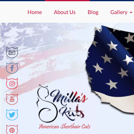
Home
About Us
Blog
Gallery