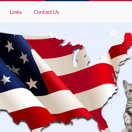
Links
Contact Us