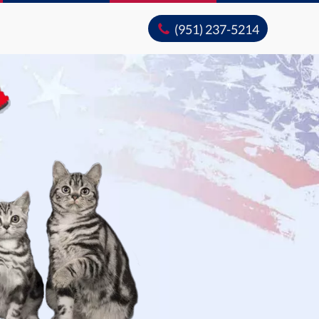
(951) 237-5214