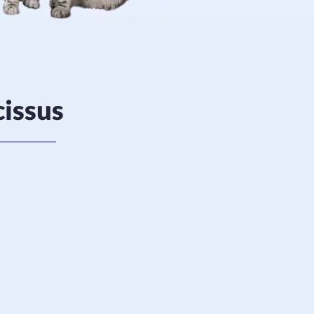
issus