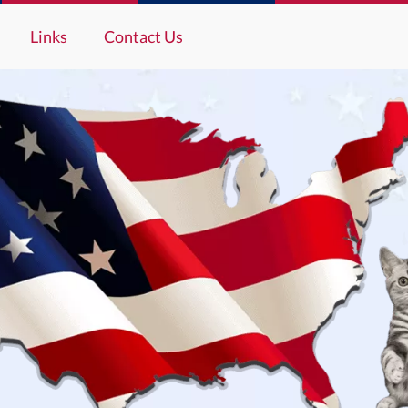
Links
Contact Us