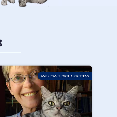
g
AMERICAN SHORTHAIR KITTENS