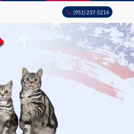
(951) 237-5214