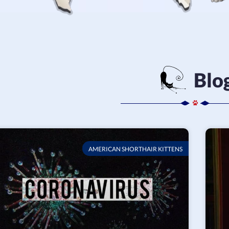
Blo
AMERICAN SHORTHAIR KITTENS