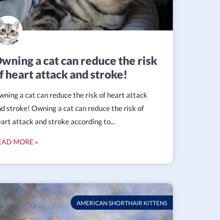
wning a cat can reduce the risk
f heart attack and stroke!
ning a cat can reduce the risk of heart attack
d stroke! Owning a cat can reduce the risk of
art attack and stroke according to...
EAD MORE »
AMERICAN SHORTHAIR KITTENS