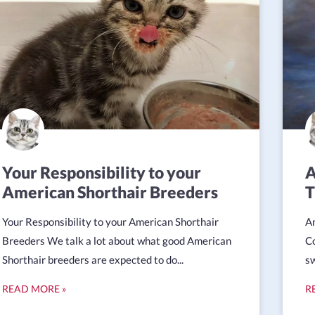
Your Responsibility to your
A
American Shorthair Breeders
T
Your Responsibility to your American Shorthair
Am
Breeders We talk a lot about what good American
Co
Shorthair breeders are expected to do...
sw
READ MORE »
R