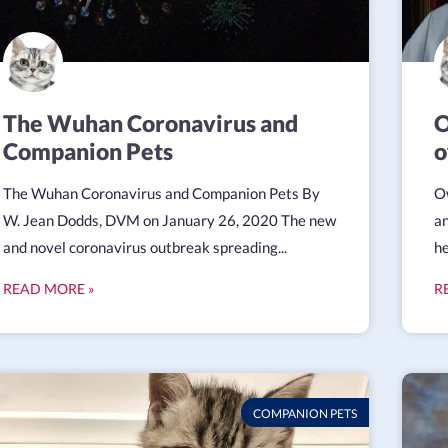
The Wuhan Coronavirus and
O
Companion Pets
o
The Wuhan Coronavirus and Companion Pets By
Ow
W. Jean Dodds, DVM on January 26, 2020 The new
an
and novel coronavirus outbreak spreading...
he
READ MORE »
R
COMPANION PETS