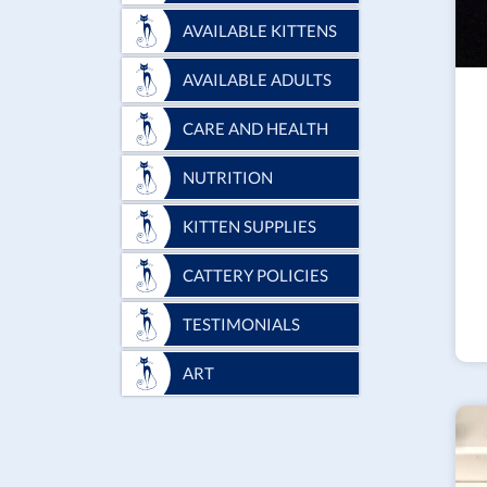
AVAILABLE KITTENS
AVAILABLE ADULTS
CARE AND HEALTH
NUTRITION
KITTEN SUPPLIES
CATTERY POLICIES
TESTIMONIALS
ART