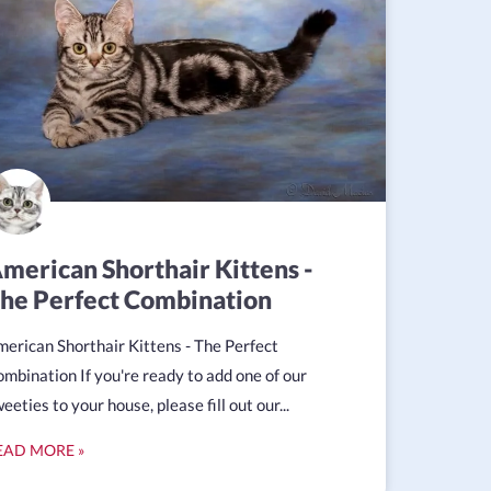
merican Shorthair Kittens -
he Perfect Combination
erican Shorthair Kittens - The Perfect
mbination If you're ready to add one of our
eeties to your house, please fill out our...
EAD MORE »