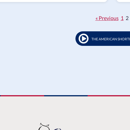
« Previous
1
2
THE AMERICAN SHORT