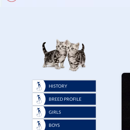
HISTORY
BREED PROFILE
GIRLS
BOYS