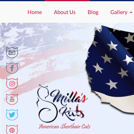
Home
About Us
Blog
Gallery