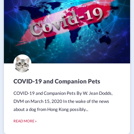
COVID-19 and Companion Pets
COVID-19 and Companion Pets By W. Jean Dodds,
DVM on March 15, 2020 In the wake of the news
about a dog from Hong Kong possibly...
READ MORE »