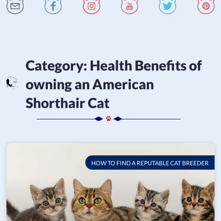
Category:
Health Benefits of
owning an American
Shorthair Cat
HOW TO FIND A REPUTABLE CAT BREEDER