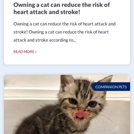
Owning a cat can reduce the risk of
heart attack and stroke!
Owning a cat can reduce the risk of heart attack and
stroke! Owning a cat can reduce the risk of heart
attack and stroke according to...
READ MORE »
COMPANION PETS