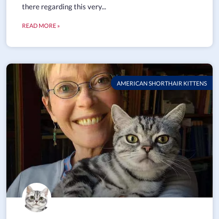
there regarding this very...
READ MORE »
AMERICAN SHORTHAIR KITTENS