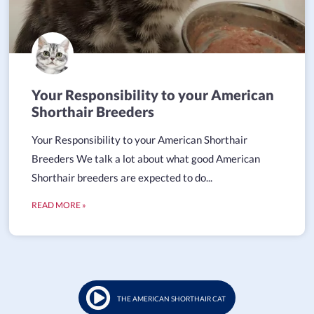
Your Responsibility to your American
Shorthair Breeders
Your Responsibility to your American Shorthair
Breeders We talk a lot about what good American
Shorthair breeders are expected to do...
READ MORE »
THE AMERICAN SHORTHAIR CAT