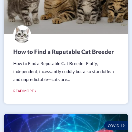
How to Find a Reputable Cat Breeder
How to Find a Reputable Cat Breeder Fluffy,
independent, incessantly cuddly but also standoffish
and unpredictable—cats are...
READ MORE »
COVID-19