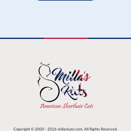
Copyright © 2000 - 2026 millaskats.com. All Rights Reserved.