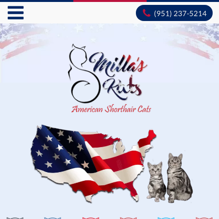
(951) 237-5214