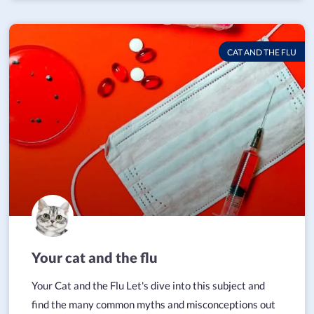
CAT AND THE FLU
Your cat and the flu
Your Cat and the Flu Let's dive into this subject and
find the many common myths and misconceptions out