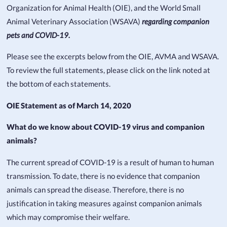
Organization for Animal Health (OIE), and the World Small
Animal Veterinary Association (WSAVA)
regarding companion
pets and COVID-19.
Please see the excerpts below from the OIE, AVMA and WSAVA.
To review the full statements, please click on the link noted at
the bottom of each statements.
OIE Statement as of March 14, 2020
What do we know about COVID-19 virus and companion
animals?
The current spread of COVID-19 is a result of human to human
transmission. To date, there is no evidence that companion
animals can spread the disease. Therefore, there is no
justification in taking measures against companion animals
which may compromise their welfare.