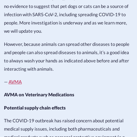
no evidence to suggest that pet dogs or cats can be a source of
infection with SARS-CoV-2, including spreading COVID-19 to
people. More investigation is underway and as we learn more,
we will update you.
However, because animals can spread other diseases to people
and people can also spread diseases to animals, it’s a good idea
to always wash your hands as indicated above before and after
interacting with animals.
—
AVMA
AVMA on Veterinary Medications
Potential supply chain effects
The COVID-19 outbreak has raised concern about potential
medical supply issues, including both pharmaceuticals and