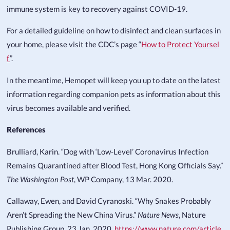
immune system is key to recovery against COVID-19.
For a detailed guideline on how to disinfect and clean surfaces in
your home, please visit the CDC’s page “
How to Protect Yoursel
f
”.
In the meantime, Hemopet will keep you up to date on the latest
information regarding companion pets as information about this
virus becomes available and verified.
References
Brulliard, Karin. “Dog with ‘Low-Level’ Coronavirus Infection
Remains Quarantined after Blood Test, Hong Kong Officials Say.”
The Washington Post
, WP Company, 13 Mar. 2020.
Callaway, Ewen, and David Cyranoski. “Why Snakes Probably
Aren’t Spreading the New China Virus.”
Nature News
, Nature
Publishing Group, 23 Jan. 2020,
https://www.nature.com/article