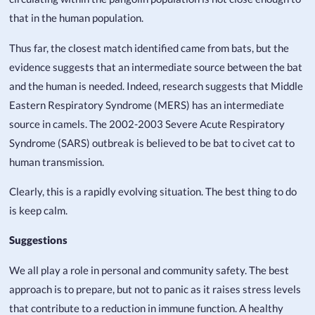
that in the human population.
Thus far, the closest match identified came from bats, but the
evidence suggests that an intermediate source between the bat
and the human is needed. Indeed, research suggests that Middle
Eastern Respiratory Syndrome (MERS) has an intermediate
source in camels. The 2002-2003 Severe Acute Respiratory
Syndrome (SARS) outbreak is believed to be bat to civet cat to
human transmission.
Clearly, this is a rapidly evolving situation. The best thing to do
is keep calm.
Suggestions
We all play a role in personal and community safety. The best
approach is to prepare, but not to panic as it raises stress levels
that contribute to a reduction in immune function. A healthy