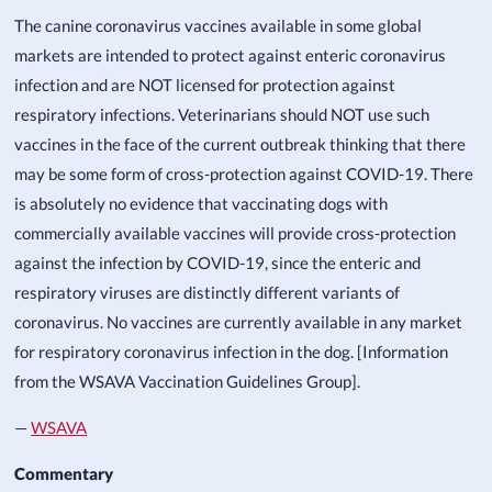
The canine coronavirus vaccines available in some global
markets are intended to protect against enteric coronavirus
infection and are NOT licensed for protection against
respiratory infections. Veterinarians should NOT use such
vaccines in the face of the current outbreak thinking that there
may be some form of cross-protection against COVID-19. There
is absolutely no evidence that vaccinating dogs with
commercially available vaccines will provide cross-protection
against the infection by COVID-19, since the enteric and
respiratory viruses are distinctly different variants of
coronavirus. No vaccines are currently available in any market
for respiratory coronavirus infection in the dog. [Information
from the WSAVA Vaccination Guidelines Group].
—
WSAVA
Commentary