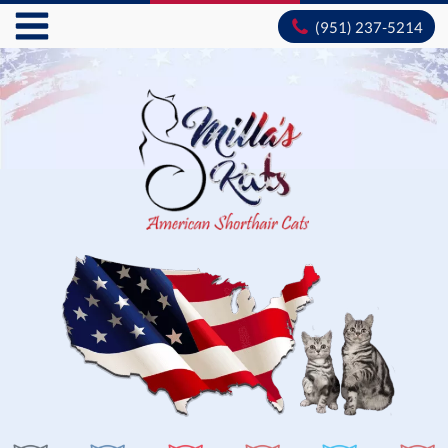
(951) 237-5214