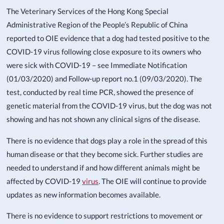
The Veterinary Services of the Hong Kong Special
Administrative Region of the People’s Republic of China
reported to OIE evidence that a dog had tested positive to the
COVID-19 virus following close exposure to its owners who
were sick with COVID-19 – see Immediate Notification
(01/03/2020) and Follow-up report no.1 (09/03/2020). The
test, conducted by real time PCR, showed the presence of
genetic material from the COVID-19 virus, but the dog was not
showing and has not shown any clinical signs of the disease.
There is no evidence that dogs play a role in the spread of this
human disease or that they become sick. Further studies are
needed to understand if and how different animals might be
affected by COVID-19
virus
. The OIE will continue to provide
updates as new information becomes available.
There is no evidence to support restrictions to movement or