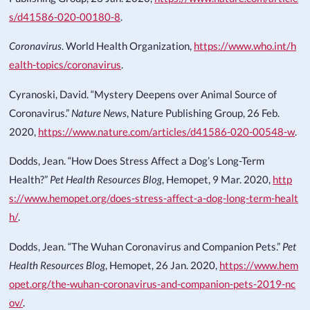
s/d41586-020-00180-8
.
Coronavirus
. World Health Organization,
https://www.who.int/h
ealth-topics/coronavirus
.
Cyranoski, David. “Mystery Deepens over Animal Source of
Coronavirus.”
Nature News
, Nature Publishing Group, 26 Feb.
2020,
https://www.nature.com/articles/d41586-020-00548-w
.
Dodds, Jean. “How Does Stress Affect a Dog’s Long-Term
Health?”
Pet Health Resources Blog
, Hemopet, 9 Mar. 2020,
http
s://www.hemopet.org/does-stress-affect-a-dog-long-term-healt
h/
.
Dodds, Jean. “The Wuhan Coronavirus and Companion Pets.”
Pet
Health Resources Blog
, Hemopet, 26 Jan. 2020,
https://www.hem
opet.org/the-wuhan-coronavirus-and-companion-pets-2019-nc
ov/
.