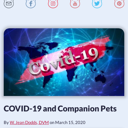
COVID-19 and Companion Pets
By
W. Jean Dodds, DVM
on
March 15, 2020