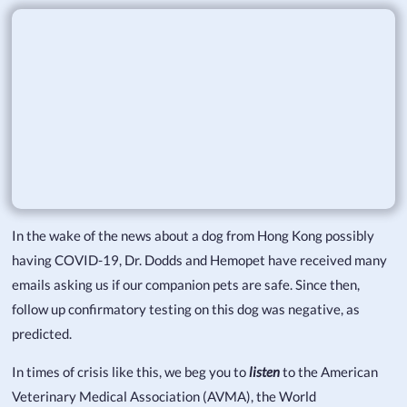
In the wake of the news about a dog from Hong Kong possibly
having COVID-19, Dr. Dodds and Hemopet have received many
emails asking us if our companion pets are safe. Since then,
follow up confirmatory testing on this dog was negative, as
predicted.
In times of crisis like this, we beg you to
listen
to the American
Veterinary Medical Association (AVMA), the World