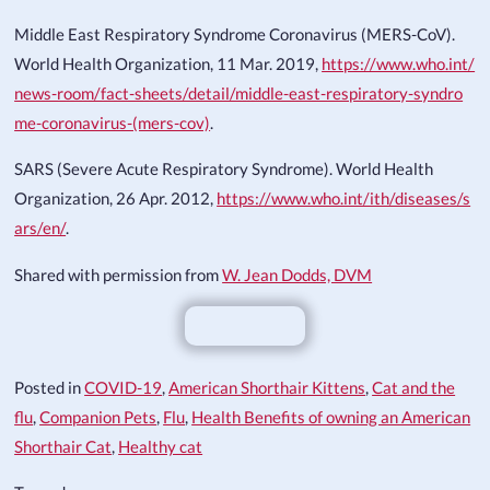
Middle East Respiratory Syndrome Coronavirus (MERS-CoV).
World Health Organization, 11 Mar. 2019,
https://www.who.int/
news-room/fact-sheets/detail/middle-east-respiratory-syndro
me-coronavirus-(mers-cov)
.
SARS (Severe Acute Respiratory Syndrome). World Health
Organization, 26 Apr. 2012,
https://www.who.int/ith/diseases/s
ars/en/
.
Shared with permission from
W. Jean Dodds, DVM
Posted in
COVID-19
,
American Shorthair Kittens
,
Cat and the
flu
,
Companion Pets
,
Flu
,
Health Benefits of owning an American
Shorthair Cat
,
Healthy cat