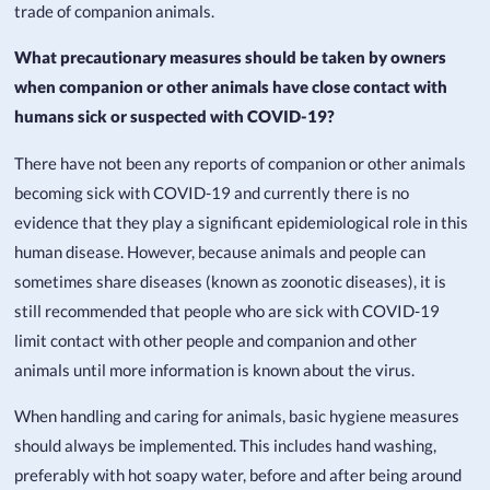
trade of companion animals.
What precautionary measures should be taken by owners
when companion or other animals have close contact with
humans sick or suspected with COVID-19?
There have not been any reports of companion or other animals
becoming sick with COVID-19 and currently there is no
evidence that they play a significant epidemiological role in this
human disease. However, because animals and people can
sometimes share diseases (known as zoonotic diseases), it is
still recommended that people who are sick with COVID-19
limit contact with other people and companion and other
animals until more information is known about the virus.
When handling and caring for animals, basic hygiene measures
should always be implemented. This includes hand washing,
preferably with hot soapy water, before and after being around