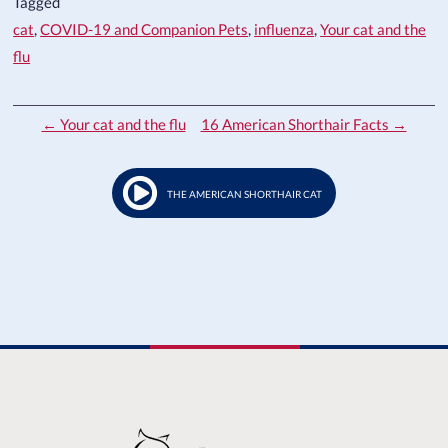
Tagged
cat
,
COVID-19 and Companion Pets
,
influenza
,
Your cat and the
flu
← Your cat and the flu
16 American Shorthair Facts →
THE AMERICAN SHORTHAIR CAT