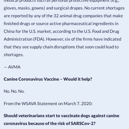
medical products such as personal protective equipment (e.g.,
gloves, masks, gowns) and surgical drapes. No current shortages
are reported by any of the 32 animal drug companies that make
finished drugs or source active pharmaceutical ingredients in
China for the U.S. market, according to the U.S. Food and Drug
Administration (FDA). However, six of the firms have indicated
that they see supply chain disruptions that soon could lead to
shortages.
— AVMA
Canine Coronavirus Vaccine – Would it help?
No. No. No.
From the WSAVA Statement on March 7, 2020:
Should veterinarians start to vaccinate dogs against canine
coronavirus because of the risk of SARSCov-2?