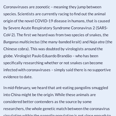
Coronaviruses are zoonotic – meaning they jump between
species. Scientists are currently racing to find out the animal
origin of the novel COVID-19 disease in humans, that is caused
by Severe Acute Respiratory Syndrome Coronavirus 2 (SARS-
CoV-2). The first we heard was from two species of snakes, the
Bungarus multicinctus
(the many-banded krait) and
Naja atra
(the
Chinese cobra). This was doubted by virologists around the
globe. Virologist Paulo Eduardo Brandão – who has been
specifically researching whether or not snakes can become
infected with coronaviruses – simply said there is no supportive
evidence to date.
In mid-February, we heard that ant-eating pangolins smuggled
into China might be the origin. While these animals are
considered better contenders as the source by some
researchers, the whole genetic match between the coronavirus
circulating within the pangolin population is not close enough to