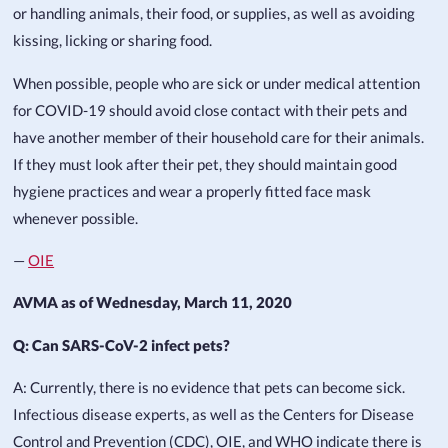
or handling animals, their food, or supplies, as well as avoiding
kissing, licking or sharing food.
When possible, people who are sick or under medical attention
for COVID-19 should avoid close contact with their pets and
have another member of their household care for their animals.
If they must look after their pet, they should maintain good
hygiene practices and wear a properly fitted face mask
whenever possible.
—
OIE
AVMA as of Wednesday, March 11, 2020
Q: Can SARS-CoV-2 infect pets?
A: Currently, there is no evidence that pets can become sick.
Infectious disease experts, as well as the Centers for Disease
Control and Prevention (CDC), OIE, and WHO indicate there is